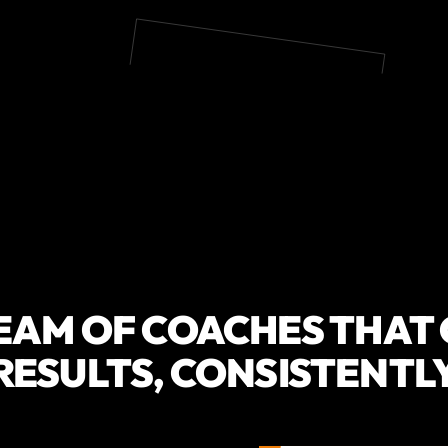
EAM OF COACHES THAT
RESULTS, CONSISTENTL