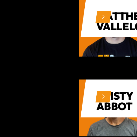
MATTH
VALLE
KRISTY
ABBOT