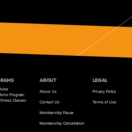
GRAMS
ABOUT
LEGAL
Pulse
About Us
Privacy Policy
Intro Program
itness Classes
Contact Us
Terms of Use
Membership Pause
Membership Cancellation