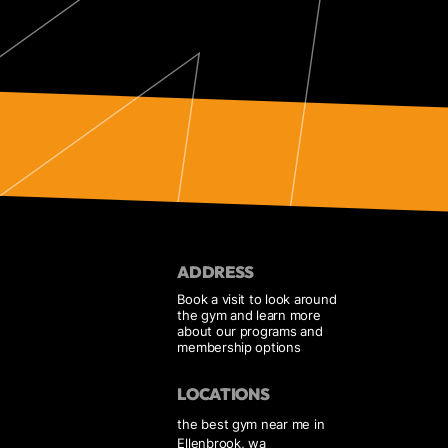
ADDRESS
Book a visit to look around
the gym and learn more
about our programs and
membership options
LOCATIONS
the best gym near me in
Ellenbrook, wa