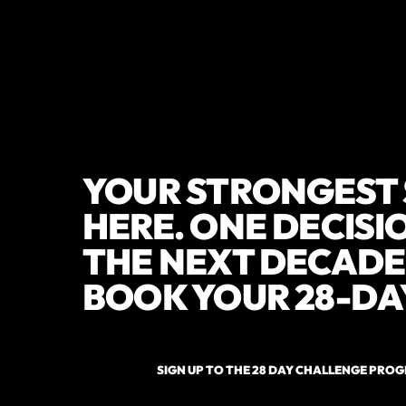
YOUR STRONGEST 
HERE. ONE DECIS
THE NEXT DECADE 
BOOK YOUR 28-DA
SIGN UP TO THE 28 DAY CHALLENGE PRO