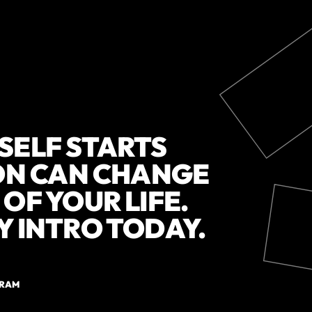
SELF STARTS
ION CAN CHANGE
OF YOUR LIFE.
Y INTRO TODAY.
GRAM