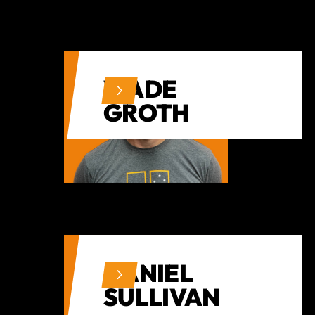
WADE
GROTH
DANIEL
SULLIVAN