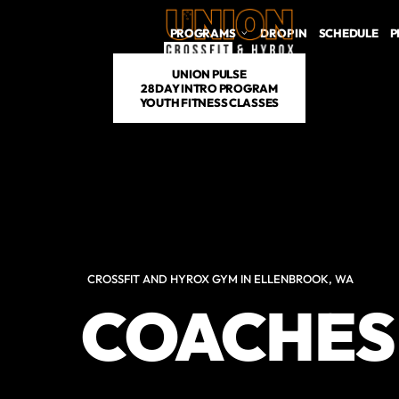
PROGRAMS
DROP IN
SCHEDULE
P
UNION PULSE
28 DAY INTRO PROGRAM
YOUTH FITNESS CLASSES
CROSSFIT AND HYROX GYM IN ELLENBROOK, WA
COACHES