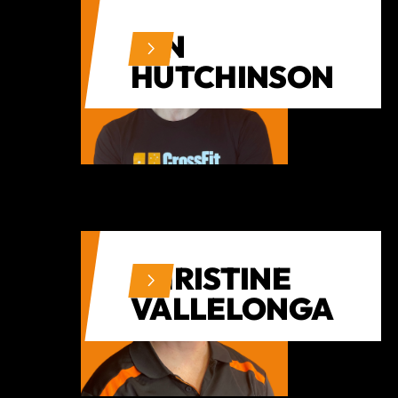
IAN
HUTCHINSON
CHRISTINE
VALLELONGA