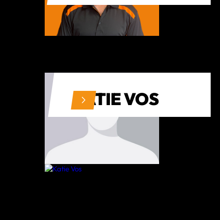
KATIE VOS