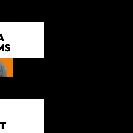
A
MS
T