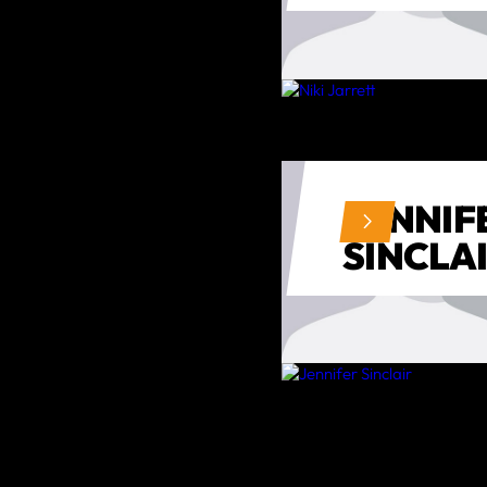
JENNIF
SINCLA