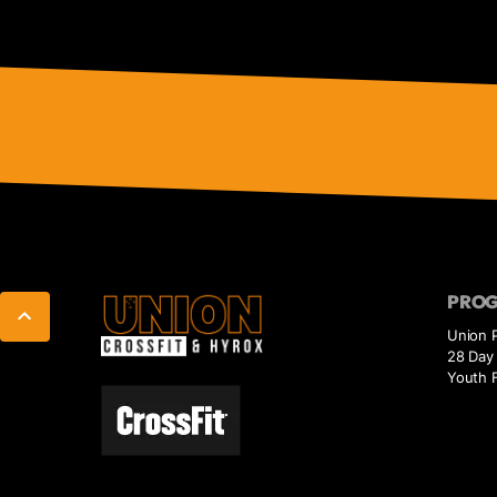
PRO
Union 
28 Day 
Youth F