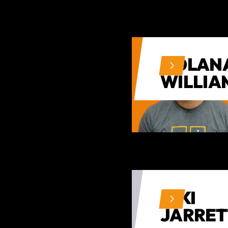
NOLAN
WILLIA
NIKI
JARRET