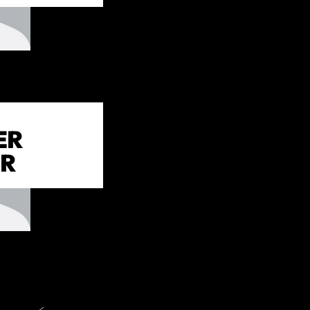
ER
IR