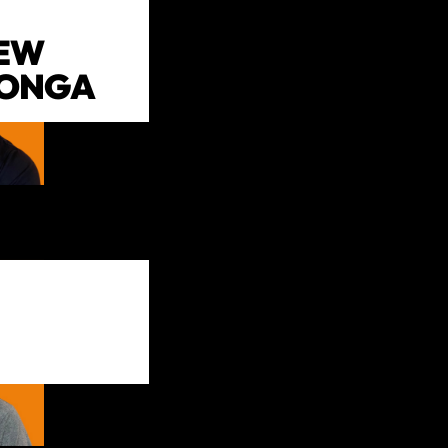
EW
LONGA