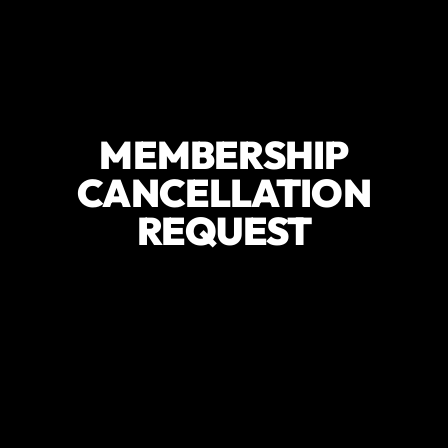
MEMBERSHIP
CANCELLATION
REQUEST